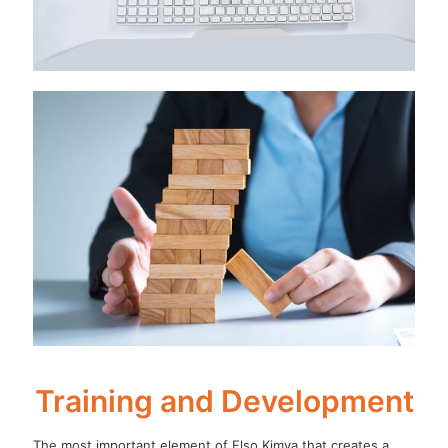
Training and Development
The most important element of Elso Kimya that creates a