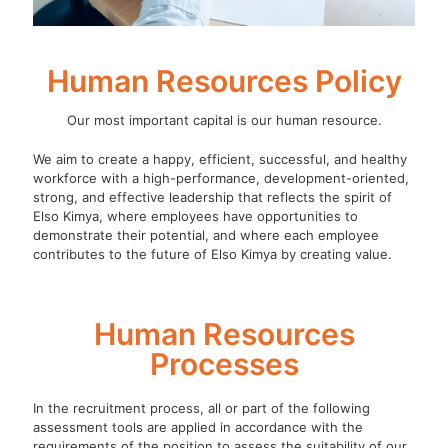
Human Resources Policy
Our most important capital is our human resource.
We aim to create a happy, efficient, successful, and healthy
workforce with a high-performance, development-oriented,
strong, and effective leadership that reflects the spirit of
Elso Kimya, where employees have opportunities to
demonstrate their potential, and where each employee
contributes to the future of Elso Kimya by creating value.
Human Resources
Processes
In the recruitment process, all or part of the following
assessment tools are applied in accordance with the
requirements of the position to assess the suitability of our