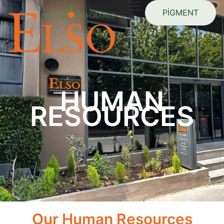
PİGMENT
HUMAN
RESOURCES
Our Human Resources