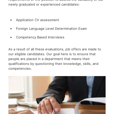
newly graduated or experienced candidates:
Application CV assessment
Foreign Language Level Determination Exam
Competency Based Interviews
As a result of all these evaluations, job offers are made to
our eligible candidates. Our goal here is to ensure that
people are placed in a department that meets their
qualifications by questioning their knowledge, skills, and
competencies.