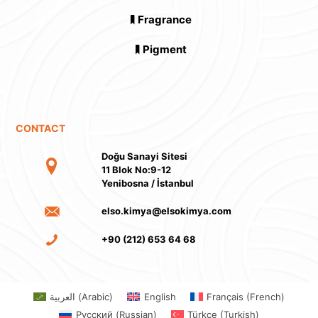
Fragrance
Pigment
CONTACT
Doğu Sanayi Sitesi
11 Blok No:9-12
Yenibosna / İstanbul
elso.kimya@elsokimya.com
+90 (212) 653 64 68
العربية
(
Arabic
)
English
Français
(
French
)
Русский
(
Russian
)
Türkçe
(
Turkish
)