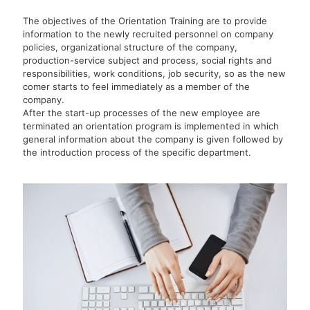
The objectives of the Orientation Training are to provide
information to the newly recruited personnel on company
policies, organizational structure of the company,
production-service subject and process, social rights and
responsibilities, work conditions, job security, so as the new
comer starts to feel immediately as a member of the
company.
After the start-up processes of the new employee are
terminated an orientation program is implemented in which
general information about the company is given followed by
the introduction process of the specific department.