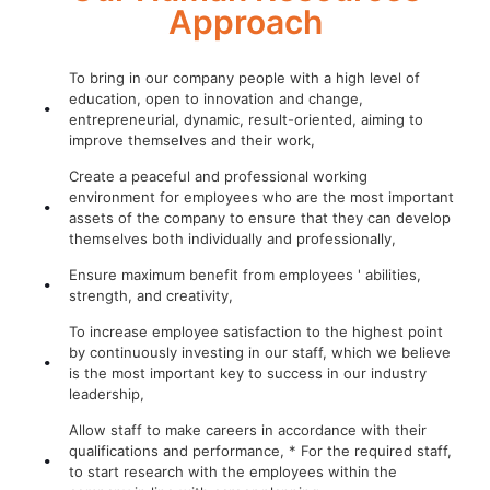
Approach
To bring in our company people with a high level of
education, open to innovation and change,
entrepreneurial, dynamic, result-oriented, aiming to
improve themselves and their work,
Create a peaceful and professional working
environment for employees who are the most important
assets of the company to ensure that they can develop
themselves both individually and professionally,
Ensure maximum benefit from employees ' abilities,
strength, and creativity,
To increase employee satisfaction to the highest point
by continuously investing in our staff, which we believe
is the most important key to success in our industry
leadership,
Allow staff to make careers in accordance with their
qualifications and performance, * For the required staff,
to start research with the employees within the