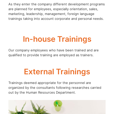
As they enter the company different development programs
are planned for employees, especially orientation, sales,
marketing, leadership, management, foreign language
trainings taking into account corporate and personal needs.
In-house Trainings
Our company employees who have been trained and are
qualified to provide training are employed as trainers.
External Trainings
Trainings deemed appropriate for the personnel are
organized by the consultants following researches carried
out by the Human Resources Department.