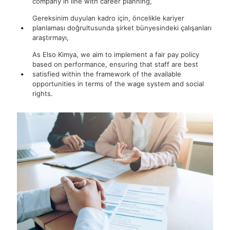
company in line with career planning,
Gereksinim duyulan kadro için, öncelikle kariyer
planlaması doğrultusunda şirket bünyesindeki çalışanları
araştırmayı,
As Elso Kimya, we aim to implement a fair pay policy
based on performance, ensuring that staff are best
satisfied within the framework of the available
opportunities in terms of the wage system and social
rights.