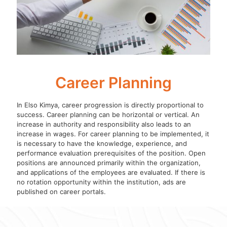
Career Planning
In Elso Kimya, career progression is directly proportional to
success. Career planning can be horizontal or vertical. An
increase in authority and responsibility also leads to an
increase in wages. For career planning to be implemented, it
is necessary to have the knowledge, experience, and
performance evaluation prerequisites of the position. Open
positions are announced primarily within the organization,
and applications of the employees are evaluated. If there is
no rotation opportunity within the institution, ads are
published on career portals.