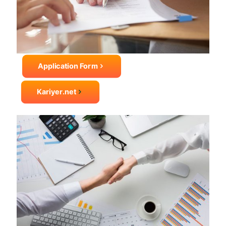
Application Form
Kariyer.net