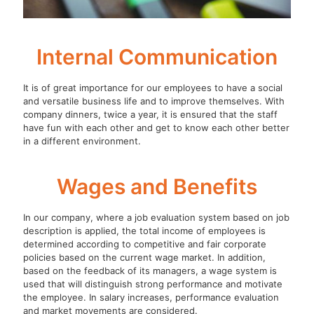
Internal Communication
It is of great importance for our employees to have a social
and versatile business life and to improve themselves. With
company dinners, twice a year, it is ensured that the staff
have fun with each other and get to know each other better
in a different environment.
Wages and Benefits
In our company, where a job evaluation system based on job
description is applied, the total income of employees is
determined according to competitive and fair corporate
policies based on the current wage market. In addition,
based on the feedback of its managers, a wage system is
used that will distinguish strong performance and motivate
the employee. In salary increases, performance evaluation
and market movements are considered.