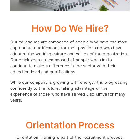
How Do We Hire?
Our colleagues are composed of people who have the most
appropriate qualifications for their position and who have
adopted the working culture and values of the organization.
Our employees are composed of people who aim to
continue to make a difference in the sector with their
education level and qualifications.
While our company is growing with energy, it is progressing
confidently to the future, taking advantage of the
experience of those who have served Elso Kimya for many
years.
Orientation Process
Orientation Training is part of the recruitment process;