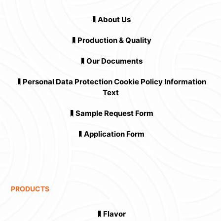
About Us
Production & Quality
Our Documents
Personal Data Protection Cookie Policy Information
Text
Sample Request Form
Application Form
PRODUCTS
Flavor