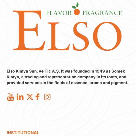
Elso Kimya San. ve Tic A.Ş. It was founded in 1949 as Somek
Kimya, a trading and representation company in its roots, and
provided services in the fields of essence, aroma and pigment.
INSTITUTIONAL