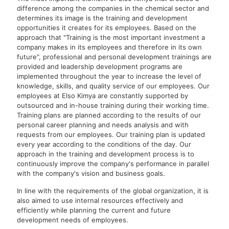
difference among the companies in the chemical sector and
determines its image is the training and development
opportunities it creates for its employees. Based on the
approach that "Training is the most important investment a
company makes in its employees and therefore in its own
future", professional and personal development trainings are
provided and leadership development programs are
implemented throughout the year to increase the level of
knowledge, skills, and quality service of our employees. Our
employees at Elso Kimya are constantly supported by
outsourced and in-house training during their working time.
Training plans are planned according to the results of our
personal career planning and needs analysis and with
requests from our employees. Our training plan is updated
every year according to the conditions of the day. Our
approach in the training and development process is to
continuously improve the company's performance in parallel
with the company's vision and business goals.
In line with the requirements of the global organization, it is
also aimed to use internal resources effectively and
efficiently while planning the current and future
development needs of employees.